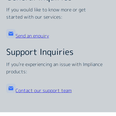
If you would like to know more or get
started with our services:
Send an enquiry
Support Inquiries
If you’re experiencing an issue with Impliance
products:
Contact our support team