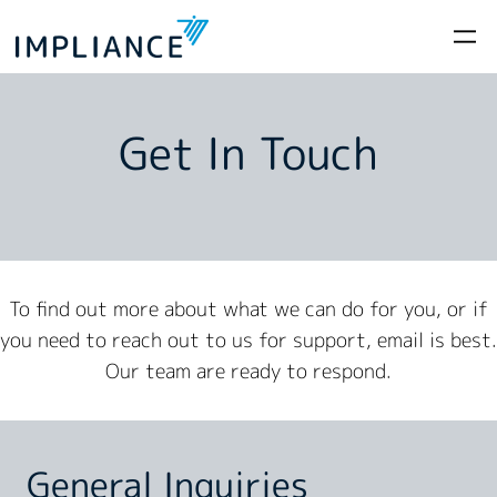
Get In Touch
To find out more about what we can do for you, or if
you need to reach out to us for support, email is best.
Our team are ready to respond.
General Inquiries