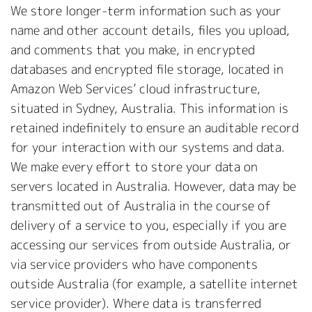
We store longer-term information such as your
name and other account details, files you upload,
and comments that you make, in encrypted
databases and encrypted file storage, located in
Amazon Web Services’ cloud infrastructure,
situated in Sydney, Australia. This information is
retained indefinitely to ensure an auditable record
for your interaction with our systems and data.
We make every effort to store your data on
servers located in Australia. However, data may be
transmitted out of Australia in the course of
delivery of a service to you, especially if you are
accessing our services from outside Australia, or
via service providers who have components
outside Australia (for example, a satellite internet
service provider). Where data is transferred