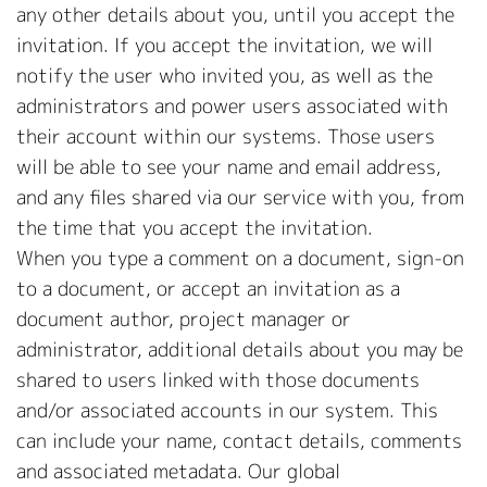
any other details about you, until you accept the
invitation. If you accept the invitation, we will
notify the user who invited you, as well as the
administrators and power users associated with
their account within our systems. Those users
will be able to see your name and email address,
and any files shared via our service with you, from
the time that you accept the invitation.
When you type a comment on a document, sign-on
to a document, or accept an invitation as a
document author, project manager or
administrator, additional details about you may be
shared to users linked with those documents
and/or associated accounts in our system. This
can include your name, contact details, comments
and associated metadata. Our global