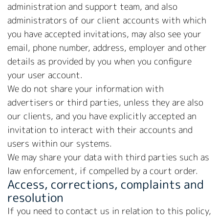
administration and support team, and also
administrators of our client accounts with which
you have accepted invitations, may also see your
email, phone number, address, employer and other
details as provided by you when you configure
your user account.
We do not share your information with
advertisers or third parties, unless they are also
our clients, and you have explicitly accepted an
invitation to interact with their accounts and
users within our systems.
We may share your data with third parties such as
law enforcement, if compelled by a court order.
Access, corrections, complaints and
resolution
If you need to contact us in relation to this policy,