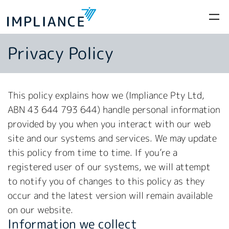
Privacy Policy
This policy explains how we (Impliance Pty Ltd,
ABN 43 644 793 644) handle personal information
provided by you when you interact with our web
site and our systems and services. We may update
this policy from time to time. If you’re a
registered user of our systems, we will attempt
to notify you of changes to this policy as they
occur and the latest version will remain available
on our website.
Information we collect