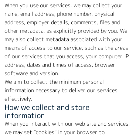
When you use our services, we may collect your
name, email address, phone number, physical
address, employer details, comments, files and
other metadata, as explicitly provided by you. We
may also collect metadata associated with your
means of access to our service, such as the areas
of our services that you access, your computer IP
address, dates and times of access, browser
software and version.
We aim to collect the minimum personal
information necessary to deliver our services
effectively.
How we collect and store
information
When you interact with our web site and services,
we may set “cookies” in your browser to