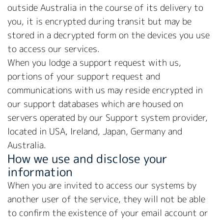
outside Australia in the course of its delivery to
you, it is encrypted during transit but may be
stored in a decrypted form on the devices you use
to access our services.
When you lodge a support request with us,
portions of your support request and
communications with us may reside encrypted in
our support databases which are housed on
servers operated by our Support system provider,
located in USA, Ireland, Japan, Germany and
Australia.
How we use and disclose your
information
When you are invited to access our systems by
another user of the service, they will not be able
to confirm the existence of your email account or