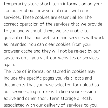
temporarily store short term information on your
computer about how you interact with our
services. These cookies are essential for the
correct operation of the services that we provide
to you and without them, we are unable to
guarantee that our web site and services will work
as intended. You can clear cookies from your
browser cache and they will not be re-set by our
systems until you visit our websites or services
again.
The type of information stored in cookies may
include the specific pages you visit, data and
documents that you have selected for upload to
our services, login tokens to keep your session
active and other short term storage directly
associated with our delivery of services to you.