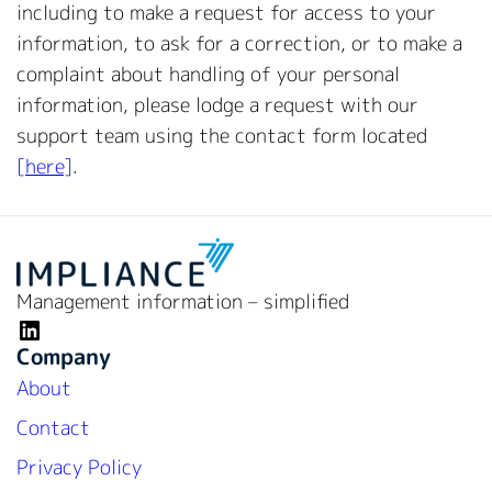
including to make a request for access to your
information, to ask for a correction, or to make a
complaint about handling of your personal
information, please lodge a request with our
support team using the contact form located
[here]
.
Management information – simplified
LinkedIn
Company
About
Contact
Privacy Policy